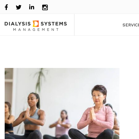
SERVIC