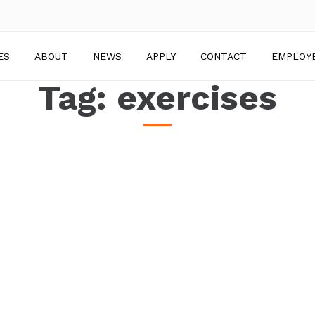
ES
ABOUT
NEWS
APPLY
CONTACT
EMPLOY
Tag:
exercises