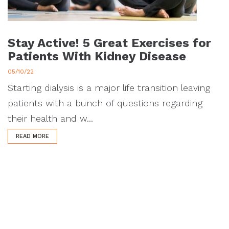
Stay Active! 5 Great Exercises for
Patients With Kidney Disease
05/10/22
Starting dialysis is a major life transition leaving
patients with a bunch of questions regarding
their health and w...
READ MORE