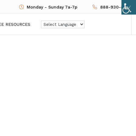
Monday - Sunday 7a-7p
888-930-8724
EE RESOURCES