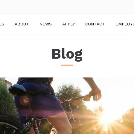
ES
ABOUT
NEWS
APPLY
CONTACT
EMPLOY
Blog