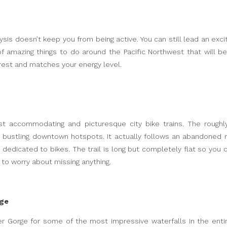
sis doesn’t keep you from being active. You can still lead an excit
 of amazing things to do around the Pacific Northwest that will b
erest and matches your energy level.
t accommodating and picturesque city bike trains. The roughly
d bustling downtown hotspots. It actually follows an abandoned r
 dedicated to bikes. The trail is long but completely flat so you 
ve to worry about missing anything.
rge
r Gorge for some of the most impressive waterfalls in the entir