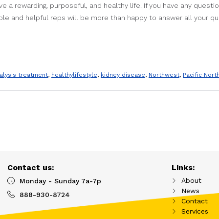
ve a rewarding, purposeful, and healthy life. If you have any quest
le and helpful reps will be more than happy to answer all your qu
ialysis treatment
,
healthylifestyle
,
kidney disease
,
Northwest
,
Pacific Nor
Contact us:
Links:
About
Monday - Sunday 7a-7p
News
888-930-8724
Contact
Services