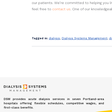
our patients. We’re committed to helping you li
feel free to
contact us
. One of our knowledgeab
Tagged in:
dialysis
,
Dialysis Systems Management
,
d
DSM provides acute dialysis services in seven Portland-area
hospitals offering flexible schedules, competitive wages, and
first-class benefits.