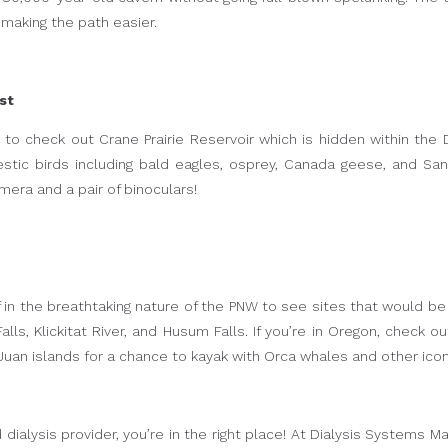
 making the path easier.
st
t to check out Crane Prairie Reservoir which is hidden within the
stic birds including bald eagles, osprey, Canada geese, and San
mera and a pair of binoculars!
f in the breathtaking nature of the PNW to see sites that would 
lls, Klickitat River, and Husum Falls. If you’re in Oregon, check 
an islands for a chance to kayak with Orca whales and other iconi
d dialysis provider, you’re in the right place! At Dialysis System