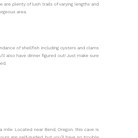
 are plenty of lush trails of varying lengths and
gorgeous area.
ndance of shellfish including oysters and clams
ou’ll also have dinner figured out! Just make sure
ted.
 a mile. Located near Bend, Oregon, this cave is
urs are self-guided, but you’ll have no trouble