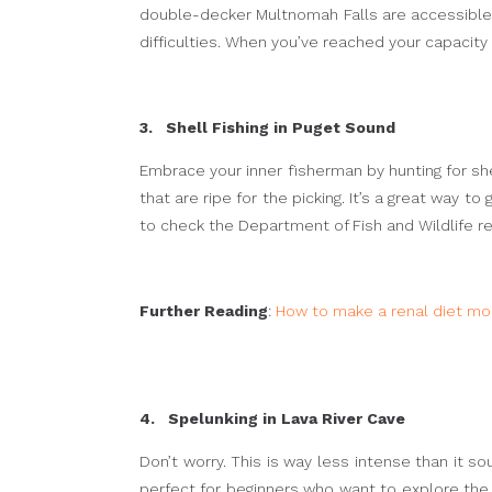
double-decker Multnomah Falls are accessible via
difficulties. When you’ve reached your capacity 
3. Shell Fishing in Puget Sound
Embrace your inner fisherman by hunting for sh
that are ripe for the picking. It’s a great way t
to check the Department of Fish and Wildlife r
Further Reading
:
How to make a renal diet mor
4. Spelunking in Lava River Cave
Don’t worry. This is way less intense than it s
perfect for beginners who want to explore the 