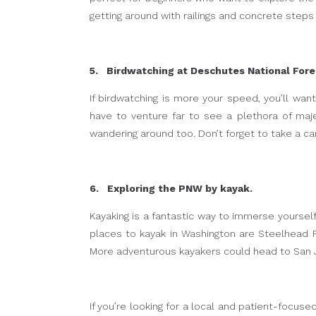
getting around with railings and concrete steps
5. Birdwatching at Deschutes National Fore
If birdwatching is more your speed, you’ll wan
have to venture far to see a plethora of maje
wandering around too. Don’t forget to take a ca
6. Exploring the PNW by kayak.
Kayaking is a fantastic way to immerse yoursel
places to kayak in Washington are Steelhead Fa
More adventurous kayakers could head to San Ju
If you’re looking for a local and patient-focuse