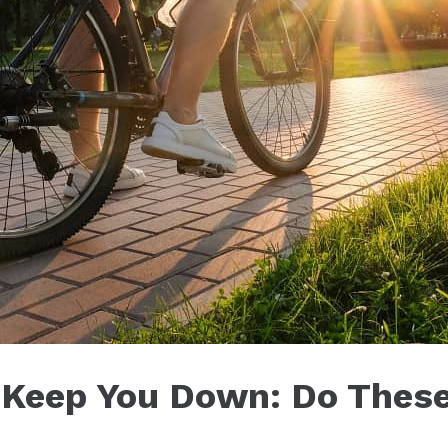
s Keep You Down: Do These