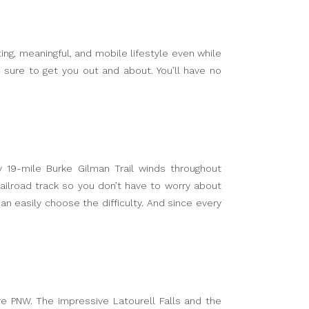
ing, meaningful, and mobile lifestyle even while
e sure to get you out and about. You’ll have no
 19-mile Burke Gilman Trail winds throughout
ailroad track so you don’t have to worry about
can easily choose the difficulty. And since every
e PNW. The impressive Latourell Falls and the