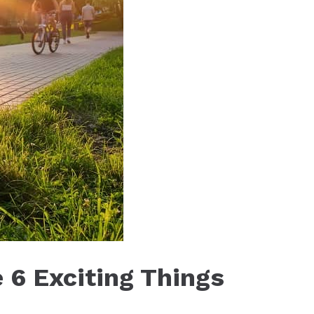
 6 Exciting Things