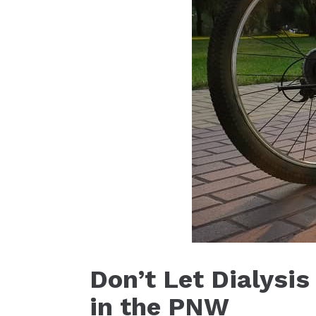
Don’t Let Dialysi
in the PNW