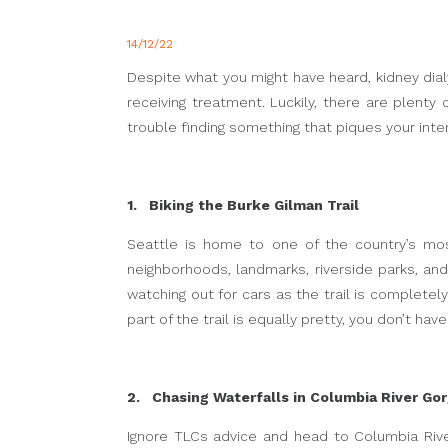
14/12/22
Despite what you might have heard, kidney dialy
receiving treatment. Luckily, there are plenty
trouble finding something that piques your int
1. Biking the Burke Gilman Trail
Seattle is home to one of the country’s mos
neighborhoods, landmarks, riverside parks, an
watching out for cars as the trail is completely
part of the trail is equally pretty, you don’t ha
2. Chasing Waterfalls in Columbia River Go
Ignore TLCs advice and head to Columbia Rive