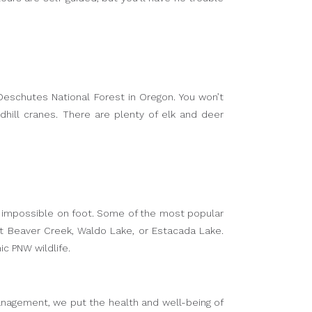
 Deschutes National Forest in Oregon. You won’t
dhill cranes. There are plenty of elk and deer
be impossible on foot. Some of the most popular
out Beaver Creek, Waldo Lake, or Estacada Lake.
c PNW wildlife.
s Management, we put the health and well-being of