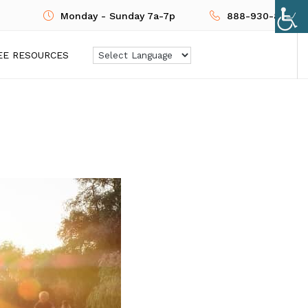
Monday - Sunday 7a-7p
888-930-8724
EE RESOURCES