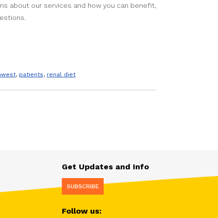
ions about our services and how you can benefit,
estions.
thwest
,
patients
,
renal diet
Get Updates and Info
SUBSCRIBE
Follow us: