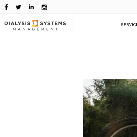
SERVIC