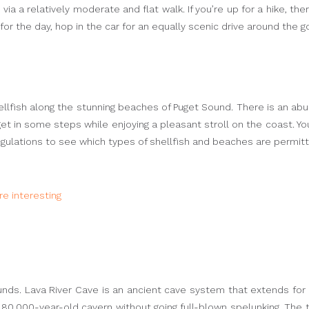
 a relatively moderate and flat walk. If you’re up for a hike, there
for the day, hop in the car for an equally scenic drive around the 
ellfish along the stunning beaches of Puget Sound. There is an abu
o get in some steps while enjoying a pleasant stroll on the coast. Y
egulations to see which types of shellfish and beaches are permit
e interesting
ounds. Lava River Cave is an ancient cave system that extends for
80,000-year-old cavern without going full-blown spelunking. The to