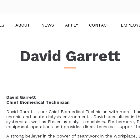
ES
ABOUT
NEWS
APPLY
CONTACT
EMPLOY
David Garrett
David Garrett
Chief Biomedical Technician
David Garrett is our Chief Biomedical Technician with more tha
chronic and acute dialysis environments. David specializes in 
systems as well as Fresenius dialysis machines. Furthermore, Da
equipment operations and provides direct technical support f
A strong believer in the power of teamwork in the workplace, D