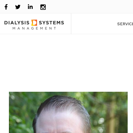
SERVIC