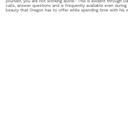
yourself, you are not working alone.” This is evident through D
calls, answer questions and is frequently available even during 
beauty that Oregon has to offer while spending time with his w