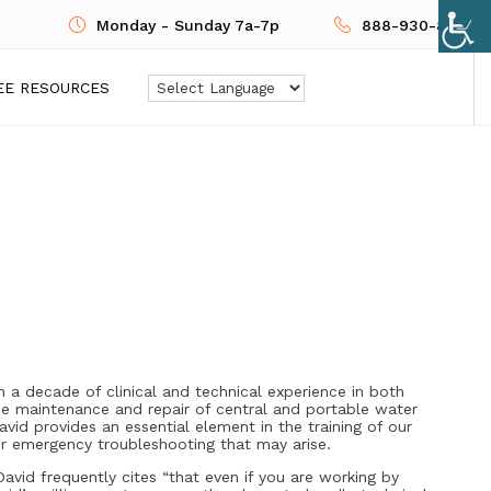
Monday - Sunday 7a-7p
888-930-8724
EE RESOURCES
n a decade of clinical and technical experience in both
the maintenance and repair of central and portable water
vid provides an essential element in the training of our
or emergency troubleshooting that may arise.
avid frequently cites “that even if you are working by