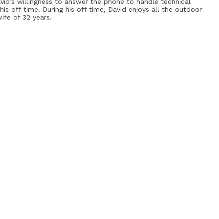
avid’s willingness to answer the phone to handle technical
his off time. During his off time, David enjoys all the outdoor
ife of 32 years.