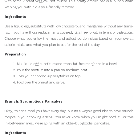
with some vibrant veggies? Not much! This hearty omelet packs a punch while
keeping you within dialysis-friendly territory.
Ingredients
Use a liquid egg substitute with low cholesterol and margarine without any trans-
fat. If you have those replacements covered, it’s a free-for-all in terms of vegetables.
Choose what you enjoy the most and adjust portion sizes based on your overall
calorie intake and what you plan to eat for the rest of the day.
Preparation
Mix liquid egg substitute and trans-fat-free margarine in a bowl.
Pour the mixture into a pan on medium heat.
Toss your chopped-up vegetables on top.
Fold over the omelet and serve.
Brunch: Scrumptious Pancakes
Okay, it’s not a meal you have every day, but it’s always a good idea to have brunch
recipes in your cooking arsenal. You never know when you might need it! For this
in-betweener meal, we’re going with an oldie-but-goodie: pancakes.
Ingredients