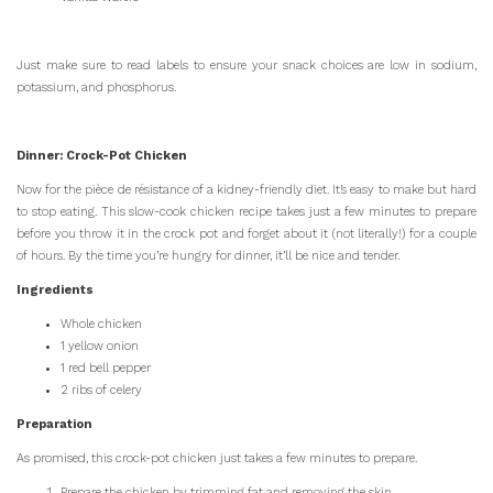
Just make sure to read labels to ensure your snack choices are low in sodium,
potassium, and phosphorus.
Dinner: Crock-Pot Chicken
Now for the pièce de résistance of a kidney-friendly diet. It’s easy to make but hard
to stop eating. This slow-cook chicken recipe takes just a few minutes to prepare
before you throw it in the crock pot and forget about it (not literally!) for a couple
of hours. By the time you’re hungry for dinner, it’ll be nice and tender.
Ingredients
Whole chicken
1 yellow onion
1 red bell pepper
2 ribs of celery
Preparation
As promised, this crock-pot chicken just takes a few minutes to prepare.
Prepare the chicken by trimming fat and removing the skin.