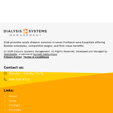
DSM provides acute dialysis services in seven Portland-area hospitals offering
flexible schedules, competitive wages, and first-class benefits.
(c) 2026 Dialysis Systems Management. All Rights Reserved. Developed and Managed by
Hostdoodle
, a service of
burnett media group
.
Privacy Policy
Terms & Conditions
Contact us:
Monday - Sunday 7a-7p
888-930-8724
Links:
About
News
Contact
Services