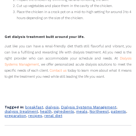
Cut up vegetables and place them in the cavity of the chicken.
Place the chicken in a crock pot on a mid-to-high setting for around 3 to 4
hours depending on the size of the chicken.
Get dialysis treatment built around your life.
Just like you can have a renal-friendly diet that’s still flavorful and vibrant, you
can live a fulfilling and rewarding life with dialysis treatment. All you need is the
right provider who can accommodate your schedule and needs. At
Dialysis
Systems Management
, we offer personalized acute dialysis solutions to meet the
specific needs of each client.
Contact us
today to learn more about what it means
to get the treatment you need while still leading the life you want.
Tagged in:
breakfast
,
dialysis
,
Dialysis Systems Management
,
dialysis treatment
,
health
,
ingredients
,
meals
,
Northwest
,
patients
,
preparation
,
recipes
,
renal diet