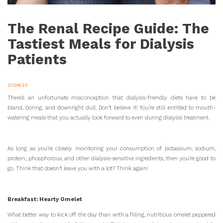
The Renal Recipe Guide: The
Tastiest Meals for Dialysis
Patients
21/09/22
There’s an unfortunate misconception that dialysis-friendly diets have to be
bland, boring, and downright dull. Don’t believe it! You’re still entitled to mouth-
watering meals that you actually look forward to even during dialysis treatment.
As long as you’re closely monitoring your consumption of potassium, sodium,
protein, phosphorous, and other dialysis-sensitive ingredients, then you’re good to
go. Think that doesn’t leave you with a lot? Think again!
Breakfast: Hearty Omelet
What better way to kick off the day than with a filling, nutritious omelet peppered