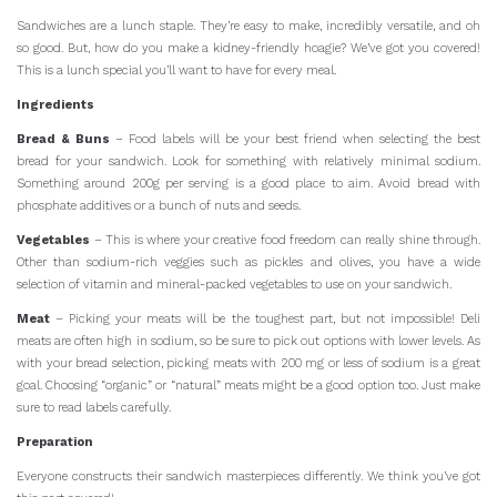
Sandwiches are a lunch staple. They’re easy to make, incredibly versatile, and oh
so good. But, how do you make a kidney-friendly hoagie? We’ve got you covered!
This is a lunch special you’ll want to have for every meal.
Ingredients
Bread & Buns
– Food labels will be your best friend when selecting the best
bread for your sandwich. Look for something with relatively minimal sodium.
Something around 200g per serving is a good place to aim. Avoid bread with
phosphate additives or a bunch of nuts and seeds.
Vegetables
– This is where your creative food freedom can really shine through.
Other than sodium-rich veggies such as pickles and olives, you have a wide
selection of vitamin and mineral-packed vegetables to use on your sandwich.
Meat
– Picking your meats will be the toughest part, but not impossible! Deli
meats are often high in sodium, so be sure to pick out options with lower levels. As
with your bread selection, picking meats with 200 mg or less of sodium is a great
goal. Choosing “organic” or “natural” meats might be a good option too. Just make
sure to read labels carefully.
Preparation
Everyone constructs their sandwich masterpieces differently. We think you’ve got