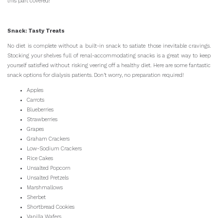
this part covered!
Snack: Tasty Treats
No diet is complete without a built-in snack to satiate those inevitable cravings.
Stocking your shelves full of renal-accommodating snacks is a great way to keep
yourself satisfied without risking veering off a healthy diet. Here are some fantastic
snack options for dialysis patients. Don’t worry, no preparation required!
Apples
Carrots
Blueberries
Strawberries
Grapes
Graham Crackers
Low-Sodium Crackers
Rice Cakes
Unsalted Popcorn
Unsalted Pretzels
Marshmallows
Sherbet
Shortbread Cookies
Vanilla Wafers