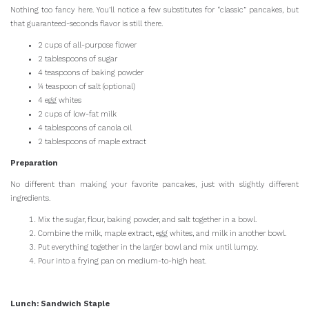
Nothing too fancy here. You’ll notice a few substitutes for “classic” pancakes, but
that guaranteed-seconds flavor is still there.
2 cups of all-purpose flower
2 tablespoons of sugar
4 teaspoons of baking powder
¼ teaspoon of salt (optional)
4 egg whites
2 cups of low-fat milk
4 tablespoons of canola oil
2 tablespoons of maple extract
Preparation
No different than making your favorite pancakes, just with slightly different
ingredients.
Mix the sugar, flour, baking powder, and salt together in a bowl.
Combine the milk, maple extract, egg whites, and milk in another bowl.
Put everything together in the larger bowl and mix until lumpy.
Pour into a frying pan on medium-to-high heat.
Lunch: Sandwich Staple